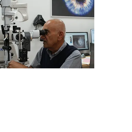
Patients
Reviews