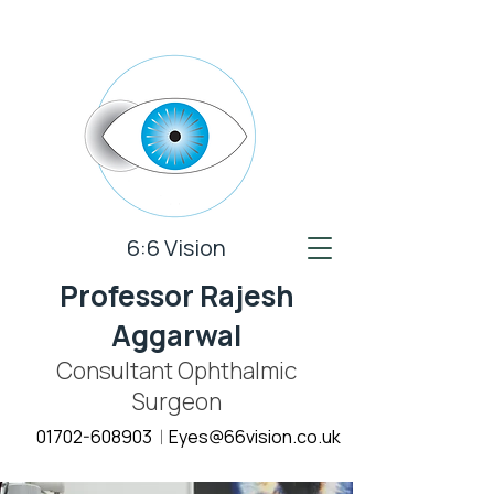
6:6 Vision
Professor Rajesh
Aggarwal
Consultant Ophthalmic
Surgeon
01702-608903
E
yes@66vision.co.uk
|