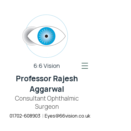
6:6 Vision
Professor Rajesh
Aggarwal
Consultant Ophthalmic
Surgeon
01702-608903
E
yes@66vision.co.uk
|