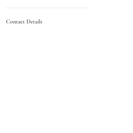
Contact Details
Southend-on-Sea, UK
01702 608903
Professor Rajesh Aggarwal
BM MRCP FRCS FRCOphth
Pg.Cert Med.Ed
Consultant Ophthalmic
Surgeon
Privacy Statement