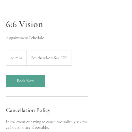
6:6 Vision
Appointment Schedule
30 min
3
Southend-on-Sea, UK
0
m
i
n
Book Now
Cancellation Policy
In the event of having to cancel we politely ask for
24 hours notice if possible.